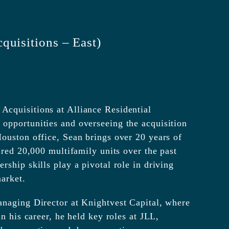
quisitions – East)
cquisitions at Alliance Residential
opportunities and overseeing the acquisition
ouston office, Sean brings over 20 years of
ired 20,000 multifamily units over the past
ship skills play a pivotal role in driving
arket.
anaging Director at Knightvest Capital, where
n his career, he held key roles at JLL,