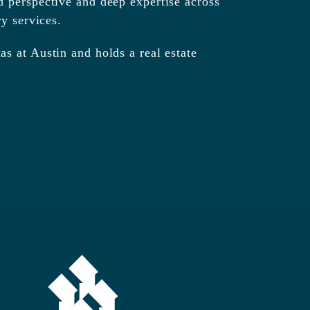
d perspective and deep expertise across
ry services.
s at Austin and holds a real estate