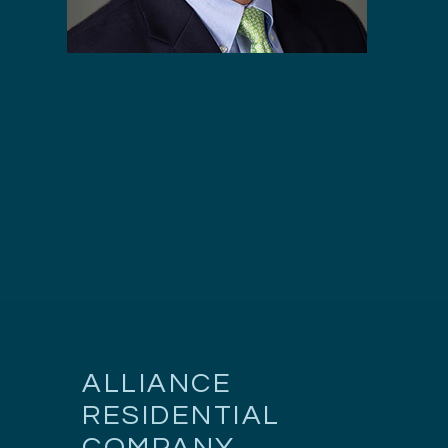
ALLIANCE
RESIDENTIAL
COMPANY