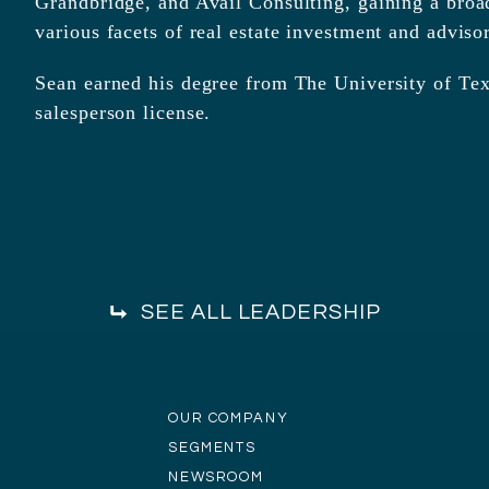
Grandbridge, and Avail Consulting, gaining a broa
various facets of real estate investment and adviso
Sean earned his degree from The University of Texa
salesperson license.
SEE ALL LEADERSHIP
OUR COMPANY
SEGMENTS
NEWSROOM