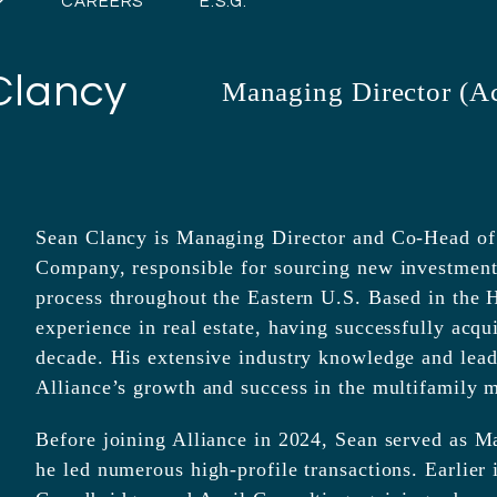
CAREERS
E.S.G.
Clancy
Managing Director (Ac
Sean Clancy is Managing Director and Co-Head of A
Company, responsible for sourcing new investment 
process throughout the Eastern U.S. Based in the H
experience in real estate, having successfully acqu
decade. His extensive industry knowledge and leader
Alliance’s growth and success in the multifamily m
Before joining Alliance in 2024, Sean served as M
he led numerous high-profile transactions. Earlier i