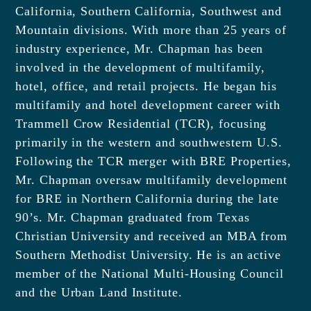
California, Southern California, Southwest and
Mountain divisions. With more than 25 years of
industry experience, Mr. Chapman has been
involved in the development of multifamily,
hotel, office, and retail projects. He began his
multifamily and hotel development career with
Trammell Crow Residential (TCR), focusing
primarily in the western and southwestern U.S.
Following the TCR merger with BRE Properties,
Mr. Chapman oversaw multifamily development
for BRE in Northern California during the late
90’s. Mr. Chapman graduated from Texas
Christian University and received an MBA from
Southern Methodist University. He is an active
member of the National Multi-Housing Council
and the Urban Land Institute.