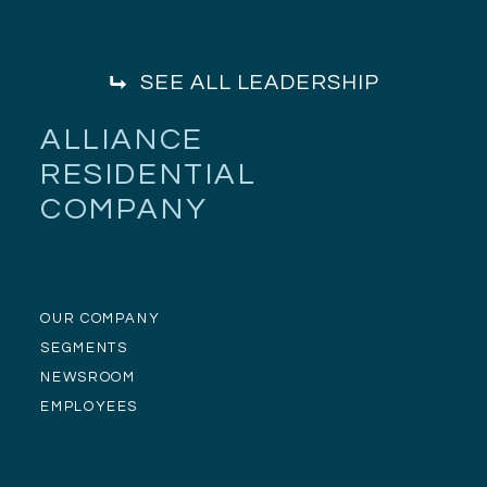
SEE ALL LEADERSHIP
ALLIANCE
RESIDENTIAL
COMPANY
OUR COMPANY
SEGMENTS
NEWSROOM
EMPLOYEES