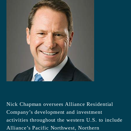
Nick Chapman oversees Alliance Residential
Company’s development and investment
activities throughout the western U.S. to include
Alliance’s Pacific Northwest, Northern