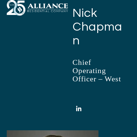
Open
Close
Skip
Nick
mobile
mobile
to
menu
menu
content
Chapma
n
Chief
Operating
Officer – West
LinkedIn