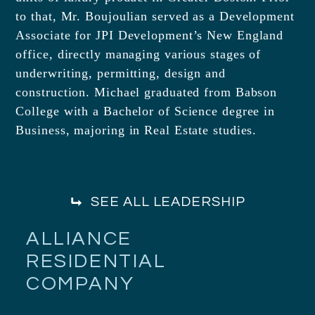
to that, Mr. Boujoulian served as a Development
Associate for JPI Development’s New England
office, directly managing various stages of
underwriting, permitting, design and
construction. Michael graduated from Babson
College with a Bachelor of Science degree in
Business, majoring in Real Estate studies.
SEE ALL LEADERSHIP
ALLIANCE
RESIDENTIAL
COMPANY