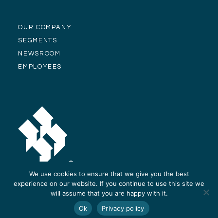
OUR COMPANY
SEGMENTS
NEWSROOM
EMPLOYEES
We use cookies to ensure that we give you the best
experience on our website. If you continue to use this site we
will assume that you are happy with it.
© Alliance Residential Company 2026 -
Privacy Policy
-
Site Design and
Ok
Privacy policy
Development by ReThinc