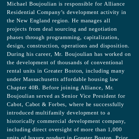
Michael Boujoulian is responsible for Alliance
Residential Company’s development activity in
the New England region. He manages all
projects from deal sourcing and negotiation
phases through programming, capitalization,
design, construction, operations and disposition.
During his career, Mr. Boujoulian has worked on
the development of thousands of conventional
rental units in Greater Boston, including many
under Massachusetts affordable housing law
Chapter 40B. Before joining Alliance, Mr.
Boujoulian served as Senior Vice President for
Cabot, Cabot & Forbes, where he successfully
introduced multifamily development to a
historically commercial development company,
including direct oversight of more than 1,000
units of luxury product in Greater Boston. Prior