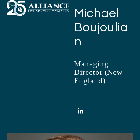
Open
Close
Skip
Michael
mobile
mobile
to
menu
menu
content
Boujoulia
n
Managing
Director (New
England)
LinkedIn