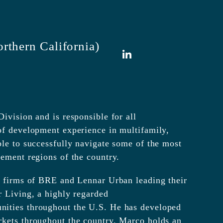
rthern California)
LinkedIn
ivision and is responsible for all
of development experience in multifamily,
ble to successfully navigate some of the most
lement regions of the country.
ed firms of BRE and Lennar Urban leading their
r Living, a highly regarded
nities throughout the U.S. He has developed
rkets throughout the country. Marco holds an