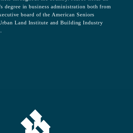
s degree in business administration both from
 executive board of the American Seniors
rban Land Institute and Building Industry
.