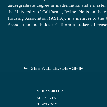
undergraduate degree in mathematics and a master’
the University of California, Irvine. He is on the
Housing Association (ASHA), is a member of the U
Association and holds a California broker’s license
SEE ALL LEADERSHIP
OUR COMPANY
SEGMENTS
NEWSROOM