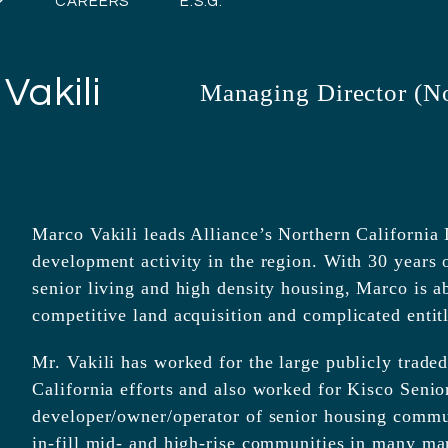
CAREERS
E.S.G.
Vakili
Managing Director (No
Marco Vakili leads Alliance’s Northern California D
development activity in the region. With 30 years 
senior living and high density housing, Marco is a
competitive land acquisition and complicated entit
Mr. Vakili has worked for the large publicly trad
California efforts and also worked for Kisco Senio
developer/owner/operator of senior housing commu
in-fill mid- and high-rise communities in many ma