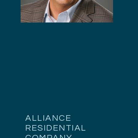
ALLIANCE
RESIDENTIAL
COMPANY