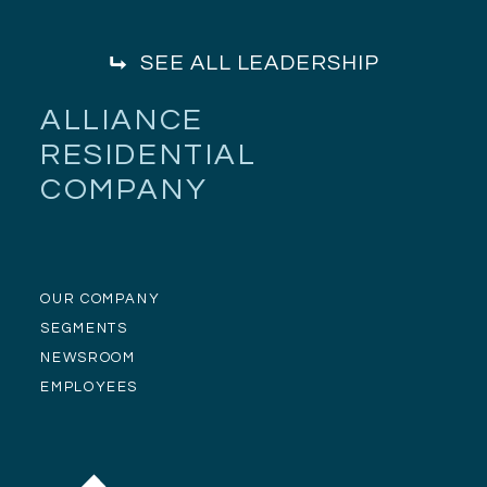
SEE ALL LEADERSHIP
ALLIANCE
RESIDENTIAL
COMPANY
OUR COMPANY
SEGMENTS
NEWSROOM
EMPLOYEES