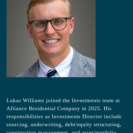
Lukas Williams joined the Investments team at
Alliance Residential Company in 2025. His
responsibilities as Investments Director include
sourcing, underwriting, debt/equity structuring,
construction management, and asset/portfolio