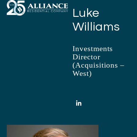
Open
Close
Skip
Luke
mobile
mobile
to
menu
menu
content
Williams
Investments
Director
(Acquisitions –
West)
LinkedIn