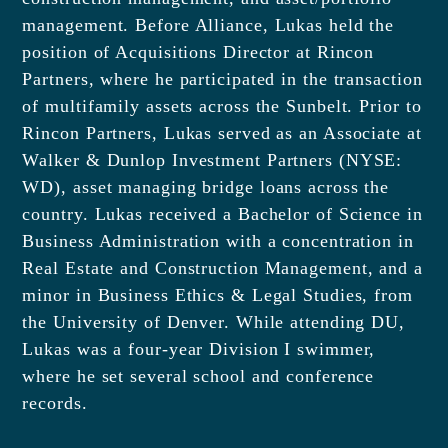
management. Before Alliance, Lukas held the
position of Acquisitions Director at Rincon
Partners, where he participated in the transaction
of multifamily assets across the Sunbelt. Prior to
Rincon Partners, Lukas served as an Associate at
Walker & Dunlop Investment Partners (NYSE:
WD), asset managing bridge loans across the
country. Lukas received a Bachelor of Science in
Business Administration with a concentration in
Real Estate and Construction Management, and a
minor in Business Ethics & Legal Studies, from
the University of Denver. While attending DU,
Lukas was a four-year Division I swimmer,
where he set several school and conference
records.