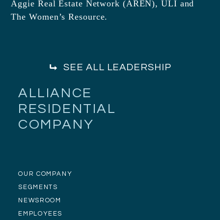
Aggie Real Estate Network (AREN), ULI and
The Women’s Resource.
SEE ALL LEADERSHIP
ALLIANCE
RESIDENTIAL
COMPANY
OUR COMPANY
SEGMENTS
NEWSROOM
EMPLOYEES