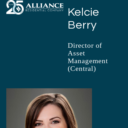
Open
Close
Skip
Kelcie
mobile
mobile
to
menu
menu
content
Berry
Director of
Asset
Management
(Central)