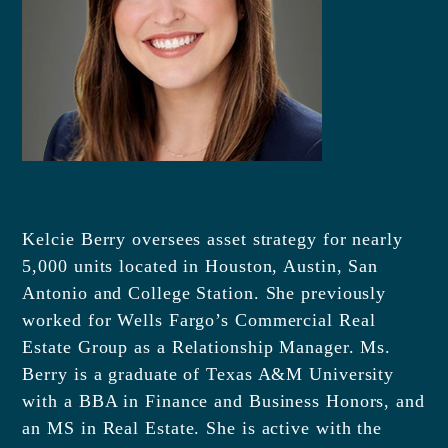
Kelcie Berry oversees asset strategy for nearly
5,000 units located in Houston, Austin, San
Antonio and College Station. She previously
worked for Wells Fargo’s Commercial Real
Estate Group as a Relationship Manager. Ms.
Berry is a graduate of Texas A&M University
with a BBA in Finance and Business Honors, and
an MS in Real Estate. She is active with the