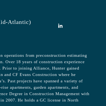
id-Atlantic)
LinkedIn
ion operations from preconstruction estimating
on. Over 18 years of construction experience
. Prior to joining Alliance, Hunter gained
in and CF Evans Construction where he
’s. Past projects have spanned a variety of
rise apartments, garden apartments, and
ience Degree in Construction Management with
 in 2007. He holds a GC license in North