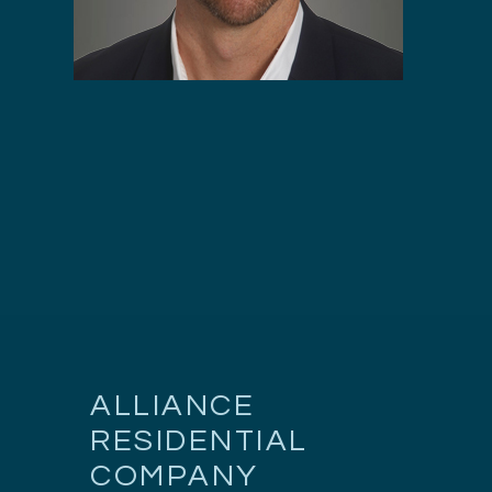
ALLIANCE
RESIDENTIAL
COMPANY