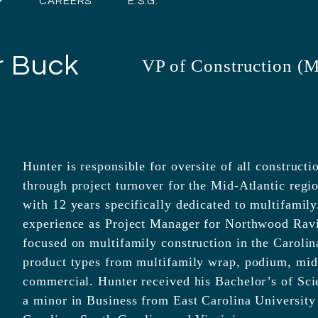
CAREERS
E.S.G.
r Buck
VP of Construction (M
Hunter is responsible for oversite of all construct
through project turnover for the Mid-Atlantic regi
with 12 years specifically dedicated to multifamily
experience as Project Manager for Northwood Rav
focused on multifamily construction in the Carolina
product types from multifamily wrap, podium, mid-
commercial. Hunter received his Bachelor’s of Sc
a minor in Business from East Carolina University