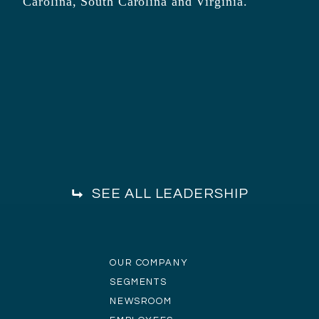
Carolina, South Carolina and Virginia.
SEE ALL LEADERSHIP
OUR COMPANY
SEGMENTS
NEWSROOM