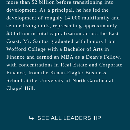
more than $2 billion before transitioning into
development. As a principal, he has led the
development of roughly 14,000 multifamily and
senior living units, representing approximately
$3 billion in total capitalization across the East
Coast. Mr. Santos graduated with honors from
Wofford College with a Bachelor of Arts in
Finance and earned an MBA as a Dean’s Fellow,
with concentrations in Real Estate and Corporate
Finance, from the Kenan-Flagler Business
School at the University of North Carolina at
Chapel Hill.
SEE ALL LEADERSHIP