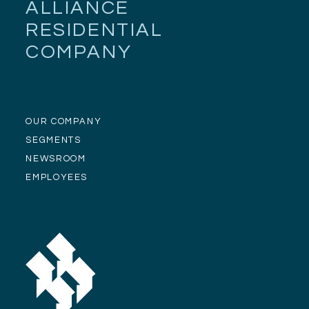
ALLIANCE
RESIDENTIAL
COMPANY
OUR COMPANY
SEGMENTS
NEWSROOM
EMPLOYEES