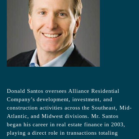
Donald Santos oversees Alliance Residential
Company’s development, investment, and
construction activities across the Southeast, Mid-
Atlantic, and Midwest divisions. Mr. Santos
began his career in real estate finance in 2003,
playing a direct role in transactions totaling