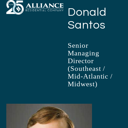
Open
Close
Skip
Donald
mobile
mobile
to
menu
menu
content
Santos
Senior
Managing
Director
(Southeast /
Mid-Atlantic /
Midwest)