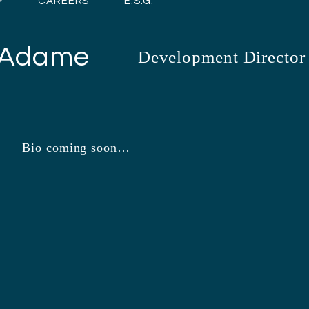
CAREERS
E.S.G.
 Adame
Development Director
Bio coming soon…