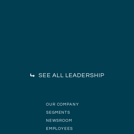
SEE ALL LEADERSHIP
OUR COMPANY
SEGMENTS
NEWSROOM
EMPLOYEES