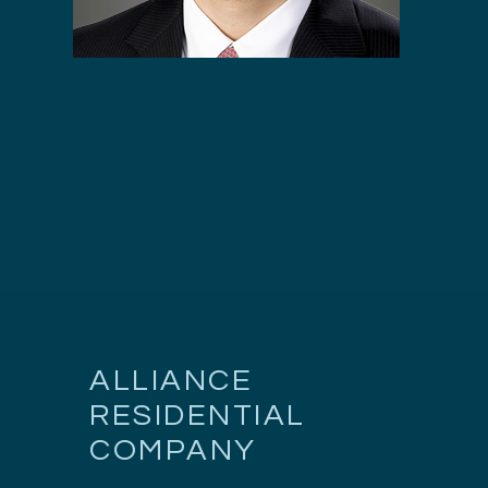
ALLIANCE
RESIDENTIAL
COMPANY