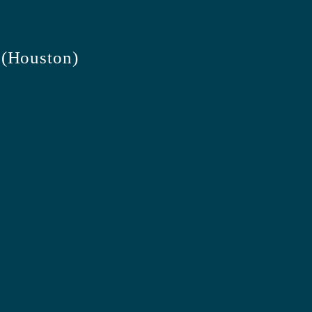
 (Houston)