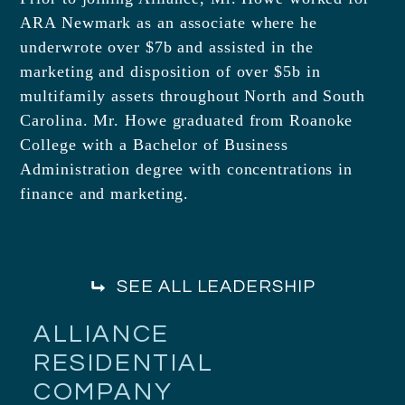
ARA Newmark as an associate where he
underwrote over $7b and assisted in the
marketing and disposition of over $5b in
multifamily assets throughout North and South
Carolina. Mr. Howe graduated from Roanoke
College with a Bachelor of Business
Administration degree with concentrations in
finance and marketing.
SEE ALL LEADERSHIP
ALLIANCE
RESIDENTIAL
COMPANY