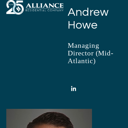
Open
Close
Skip
Andrew
mobile
mobile
to
menu
menu
content
Howe
Managing
Director (Mid-
Atlantic)
LinkedIn