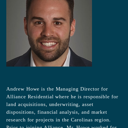
Andrew Howe is the Managing Director for
Alliance Residential where he is responsible for
land acquisitions, underwriting, asset
dispositions, financial analysis, and market
research for projects in the Carolinas region.
Prior to joining Alliance, Mr. Howe worked for