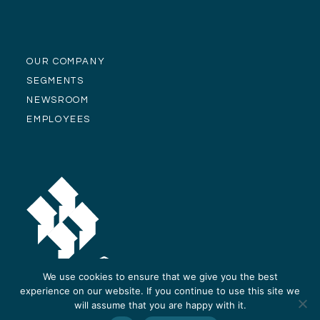
OUR COMPANY
SEGMENTS
NEWSROOM
EMPLOYEES
We use cookies to ensure that we give you the best
experience on our website. If you continue to use this site we
will assume that you are happy with it.
© Alliance Residential Company 2026 -
Privacy Policy
-
Site Design and