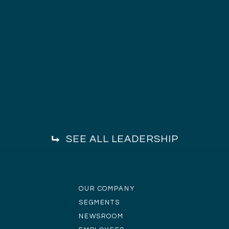
SEE ALL LEADERSHIP
OUR COMPANY
SEGMENTS
NEWSROOM