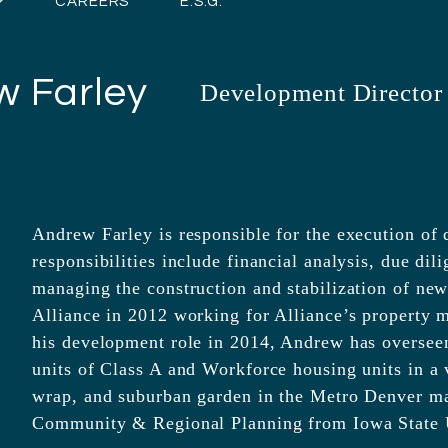
CAREERS
E.S.G.
w Farley
Development Director
Andrew Farley is responsible for the execution of
responsibilities include financial analysis, due dil
managing the construction and stabilization of ne
Alliance in 2012 working for Alliance’s property 
his development role in 2014, Andrew has oversee
units of Class A and Workforce housing units in a v
wrap, and suburban garden in the Metro Denver m
Community & Regional Planning from Iowa State U