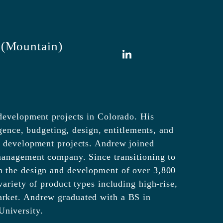
 (Mountain)
LinkedIn
 development projects in Colorado. His
igence, budgeting, design, entitlements, and
w development projects. Andrew joined
management company. Since transitioning to
n the design and development of over 3,800
ariety of product types including high-rise,
arket. Andrew graduated with a BS in
niversity.