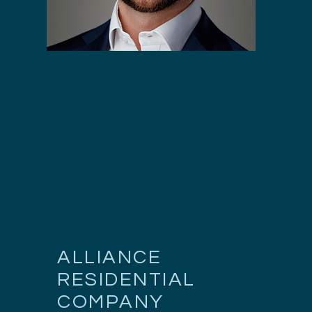
ALLIANCE
RESIDENTIAL
COMPANY