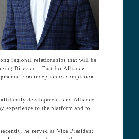
ong regional relationships that will be
ging Director – East for Alliance
opments from inception to completion
multifamily development, and Alliance
my experience to the platform and to
”
recently, he served as Vice President