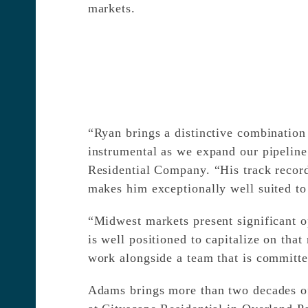
markets.
“Ryan brings a distinctive combination 
instrumental as we expand our pipeline
Residential Company. “His track recor
makes him exceptionally well suited to
“Midwest markets present significant o
is well positioned to capitalize on th
work alongside a team that is committed
Adams brings more than two decades of 