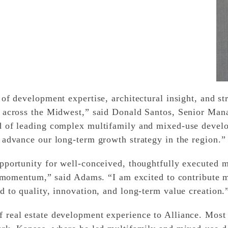
of development expertise, architectural insight, and str
 across the Midwest,” said Donald Santos, Senior Mana
d of leading complex multifamily and mixed-use devel
 advance our long-term growth strategy in the region.”
pportunity for well-conceived, thoughtfully executed 
at momentum,” said Adams. “I am excited to contribute 
 to quality, innovation, and long-term value creation.
real estate development experience to Alliance. Most 