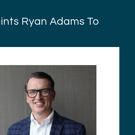
oints Ryan Adams To