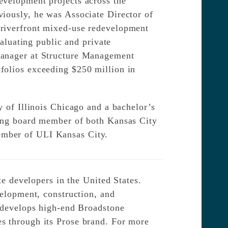
evelopment projects across the
viously, he was Associate Director of
 riverfront mixed-use redevelopment
valuating public and private
Manager at Structure Management
folios exceeding $250 million in
y of Illinois Chicago and a bachelor’s
ding board member of both Kansas City
ember of ULI Kansas City.
te developers in the United States.
velopment, construction, and
e develops high-end Broadstone
s through its Prose brand. For more