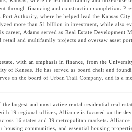
ark, Kansas, where he led multifamily and mixed-use d
nt through financing and construction completion. Pre
 Port Authority, where he helped lead the Kansas City
talyzed more than $1 billion in investment, while also e
 his career, Adams served as Real Estate Development 
etail and multifamily projects and oversaw asset port
state, with an emphasis in finance, from the Universit
sity of Kansas. He has served as board chair and foun
rves on the board of Urban Trail Company, and is a m
the largest and most active rental residential real esta
with 19 regional offices, Alliance is focused on the de
 across 16 states and 39 metropolitan markets. Allianc
 housing communities, and essential housing propertie