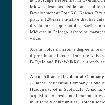
at Cityscape Residential in Overland P
Midwest from acquisition and entitleme
Development at Port KC, Kansas City’s
plan, a 120-acre initiative that has ca
development opportunities. Earlier in
Midwest in Chicago, where he managed r
value.
Adams holds a master’s degree in real e
degree in architecture from the Univer
B-Cycle and BikeWalkKC, currently se
About Alliance Residential Company
Alliance Residential Company is one of 
Headquartered in Scottsdale, Arizona, 
acquisition of residential communities
multifamily communities, Holden senior