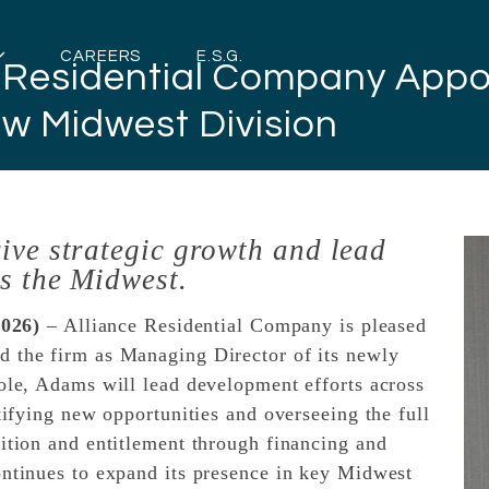
CAREERS
E.S.G.
e Residential Company App
w Midwest Division
ive strategic growth and lead
s the Midwest.
026)
– Alliance Residential Company is pleased
d the firm as Managing Director of its newly
role, Adams will lead development efforts across
ntifying new opportunities and overseeing the full
sition and entitlement through financing and
ontinues to expand its presence in key Midwest