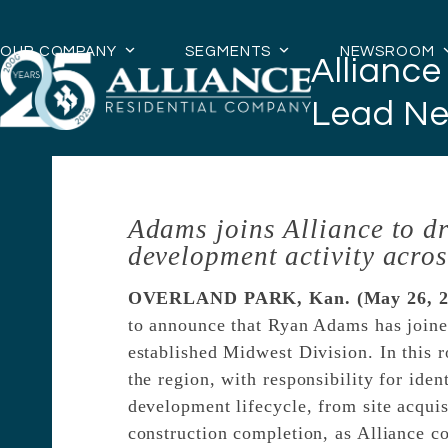
Skip
to
OUR COMPANY
SEGMENTS
NEWSROOM
Allianc
content
Lead Ne
Adams joins Alliance to dr
development activity acros
OVERLAND PARK, Kan. (May 26, 2
to announce that Ryan Adams has joine
established Midwest Division. In this 
the region, with responsibility for ide
development lifecycle, from site acqui
construction completion, as Alliance c