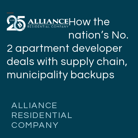
Skip
to
Open
Close
How the
content
mobile
mobile
nation’s No.
menu
menu
2 apartment developer
deals with supply chain,
municipality backups
ALLIANCE
RESIDENTIAL
COMPANY