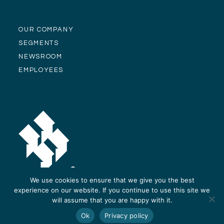
OUR COMPANY
SEGMENTS
NEWSROOM
EMPLOYEES
We use cookies to ensure that we give you the best
experience on our website. If you continue to use this site we
will assume that you are happy with it.
© Alliance Residential Company 2026 -
Privacy Policy
-
Site Design and
Ok
Privacy policy
Development by ReThinc