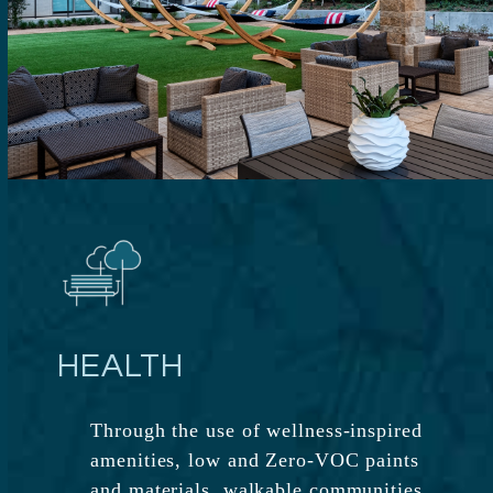
HEALTH
Through the use of wellness-inspired
amenities, low and Zero-VOC paints
and materials, walkable communities,