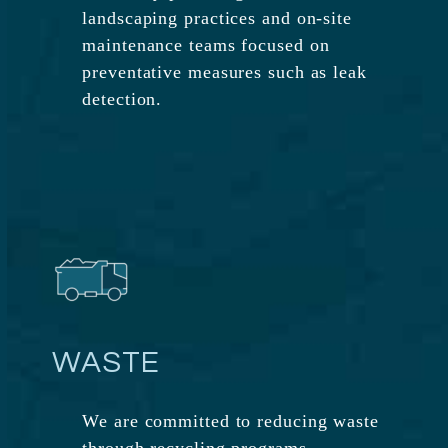
landscaping practices and on-site
maintenance teams focused on
preventative measures such as leak
detection.
WASTE
We are committed to reducing waste