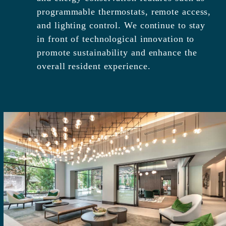
programmable thermostats, remote access,
and lighting control. We continue to stay
in front of technological innovation to
promote sustainability and enhance the
overall resident experience.