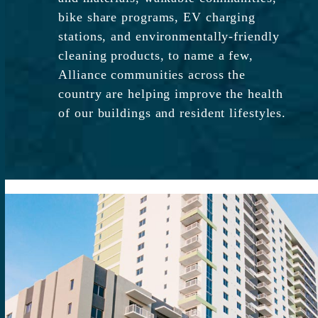
bike share programs, EV charging
stations, and environmentally-friendly
cleaning products, to name a few,
Alliance communities across the
country are helping improve the health
of our buildings and resident lifestyles.