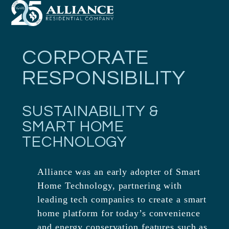
Open
Close
Skip
mobile
mobile
to
menu
menu
content
CORPORATE
RESPONSIBILITY
SUSTAINABILITY &
SMART HOME
TECHNOLOGY
Alliance was an early adopter of Smart
Home Technology, partnering with
leading tech companies to create a smart
home platform for today’s convenience
and energy conservation features such as