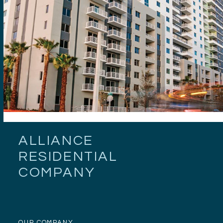
ALLIANCE
RESIDENTIAL
COMPANY
OUR COMPANY