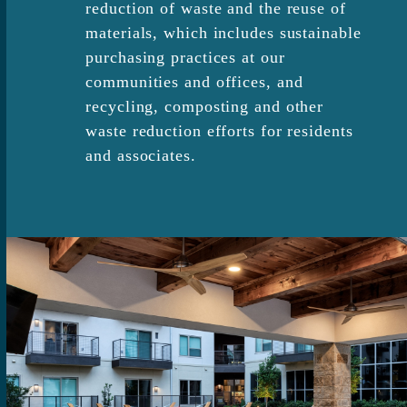
reduction of waste and the reuse of
materials, which includes sustainable
purchasing practices at our
communities and offices, and
recycling, composting and other
waste reduction efforts for residents
and associates.​​