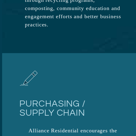
through recycling programs,
composting, community education and
engagement efforts and better business
practices.​
PURCHASING /
SUPPLY CHAIN
Alliance Residential encourages the