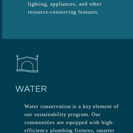
lighting, appliances, and other
resource-conserving features.
WATER
Water conservation is a key element of
our sustainability program. Our
communities are equipped with high-
efficiency plumbing fixtures, smarter