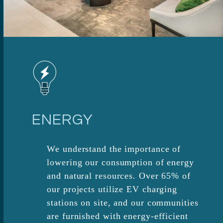
ENERGY
We understand the importance of
lowering our consumption of energy
and natural resources. Over 65% of
our projects utilize EV charging
stations on site, and our communities
are furnished with energy-efficient