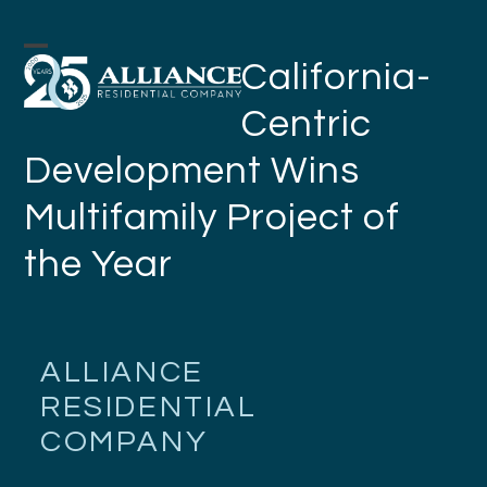
Skip
to
Open
Close
California-
content
mobile
mobile
Centric
menu
menu
Development Wins
Multifamily Project of
the Year
ALLIANCE
RESIDENTIAL
COMPANY