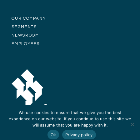
OUR COMPANY
SEGMENTS
NEWSROOM
EMPLOYEES
We use cookies to ensure that we give you the best
experience on our website. If you continue to use this site we
will assume that you are happy with it.
© Alliance Residential Company 2026 -
Privacy Policy
-
Site Design and
Ok
Privacy policy
Development by ReThinc