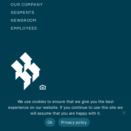
OUR COMPANY
SEGMENTS
NEWSROOM
EMPLOYEES
We use cookies to ensure that we give you the best
experience on our website. If you continue to use this site we
© Alliance Residential Company 2026 -
Privacy Policy
-
Site Design and
will assume that you are happy with it.
Development by ReThinc
Ok
Privacy policy