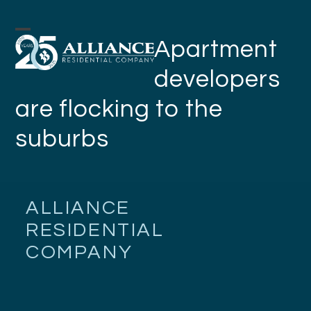
Skip
to
Open
Close
Apartment
content
mobile
mobile
developers
menu
menu
are flocking to the
suburbs
ALLIANCE
RESIDENTIAL
COMPANY