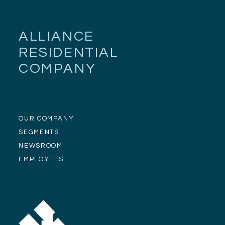
ALLIANCE
RESIDENTIAL
COMPANY
OUR COMPANY
SEGMENTS
NEWSROOM
EMPLOYEES