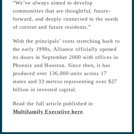
“We’ve always aimed to develop
communities that are thoughtful, future-
forward, and deeply connected to the needs
of current and future residents.”
With the principals’ roots stretching back to
the early 1990s, Alliance officially opened
its doors in September 2000 with offices in
Phoenix and Houston. Since then, it has
produced over 136,000 units across 17
states and 33 metros representing over $27
billion in invested capital.
Read the full article published in
Multifamily Executive here
.