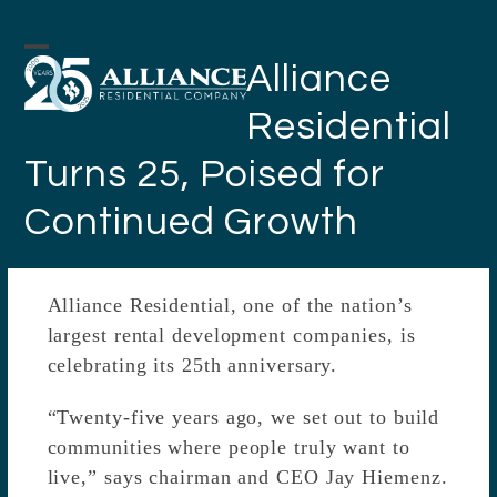
Skip
to
Open
Close
Alliance
content
mobile
mobile
Residential
menu
menu
Turns 25, Poised for
Continued Growth
Alliance Residential, one of the nation’s
largest rental development companies, is
celebrating its 25th anniversary.
“Twenty-five years ago, we set out to build
communities where people truly want to
live,” says chairman and CEO Jay Hiemenz.