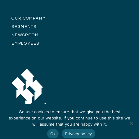
OUR COMPANY
SEGMENTS
NEWSROOM
EMPLOYEES
We use cookies to ensure that we give you the best
experience on our website. If you continue to use this site we
will assume that you are happy with it.
© Alliance Residential Company 2026 -
Privacy Policy
-
Site Design and
Ok
Privacy policy
Development by ReThinc