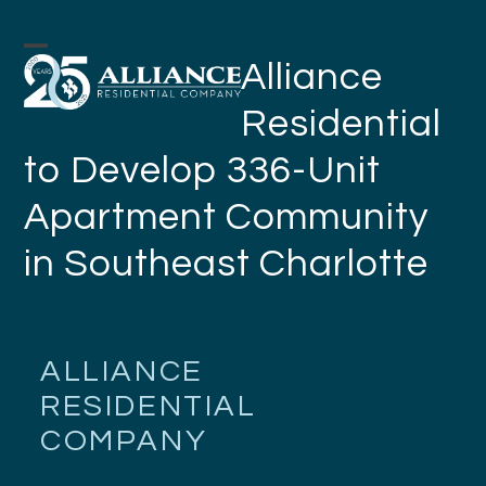
Skip
to
Open
Close
Alliance
content
mobile
mobile
Residential
menu
menu
to Develop 336-Unit
Apartment Community
in Southeast Charlotte
ALLIANCE
RESIDENTIAL
COMPANY