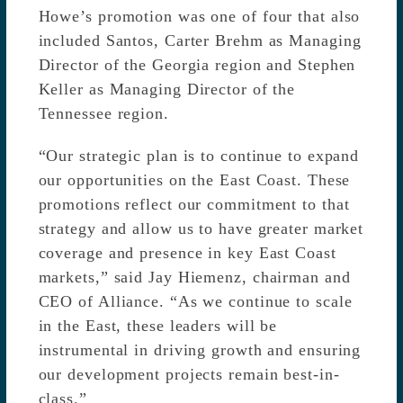
Howe’s promotion was one of four that also
included Santos, Carter Brehm as Managing
Director of the Georgia region and Stephen
Keller as Managing Director of the
Tennessee region.
“Our strategic plan is to continue to expand
our opportunities on the East Coast. These
promotions reflect our commitment to that
strategy and allow us to have greater market
coverage and presence in key East Coast
markets,” said Jay Hiemenz, chairman and
CEO of Alliance. “As we continue to scale
in the East, these leaders will be
instrumental in driving growth and ensuring
our development projects remain best-in-
class.”