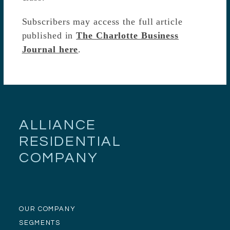
Subscribers may access the full article
published in
The Charlotte Business
Journal here
.
ALLIANCE
RESIDENTIAL
COMPANY
OUR COMPANY
SEGMENTS