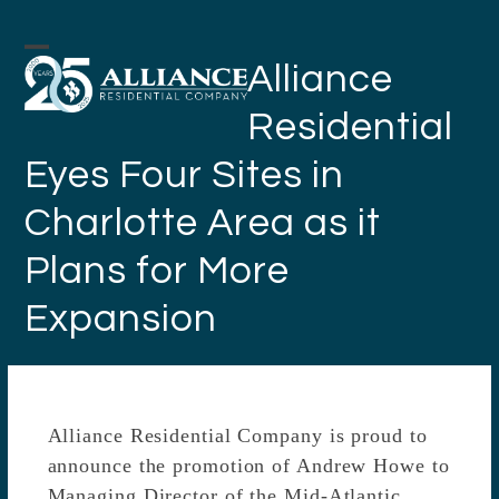
Skip
to
Open
Close
Alliance
content
mobile
mobile
Residential
menu
menu
Eyes Four Sites in
Charlotte Area as it
Plans for More
Expansion
Alliance Residential Company is proud to
announce the promotion of Andrew Howe to
Managing Director of the Mid-Atlantic