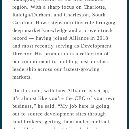
region. With a sharp focus on Charlotte,
Raleigh/Durham, and Charleston, South
Carolina, Howe steps into this role bringing
deep market knowledge and a proven track
record — having joined Alliance in 2018
and most recently serving as Development
Director. His promotion is a reflection of
our commitment to building best-in-class
leadership across our fastest-growing
markets.
“In this role, with how Alliance is set up,
it’s almost like you’re the CEO of your own
business,” he said. “My job here is going
out to source development sites through
land brokers, getting them under contract,