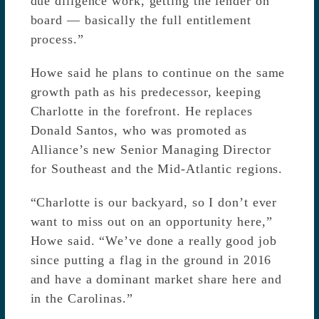
due diligence work, getting the lender on
board — basically the full entitlement
process.”
Howe said he plans to continue on the same
growth path as his predecessor, keeping
Charlotte in the forefront. He replaces
Donald Santos, who was promoted as
Alliance’s new Senior Managing Director
for Southeast and the Mid-Atlantic regions.
“Charlotte is our backyard, so I don’t ever
want to miss out on an opportunity here,”
Howe said. “We’ve done a really good job
since putting a flag in the ground in 2016
and have a dominant market share here and
in the Carolinas.”