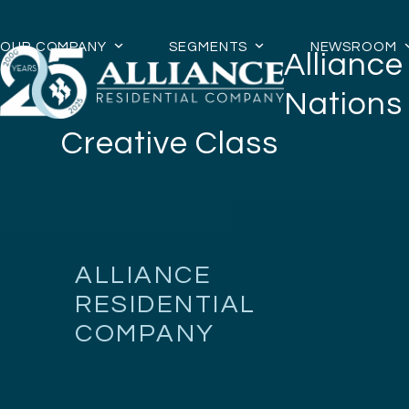
Skip
to
OUR COMPANY
SEGMENTS
NEWSROOM
Allianc
content
Nations
Creative Class
ALLIANCE
RESIDENTIAL
COMPANY