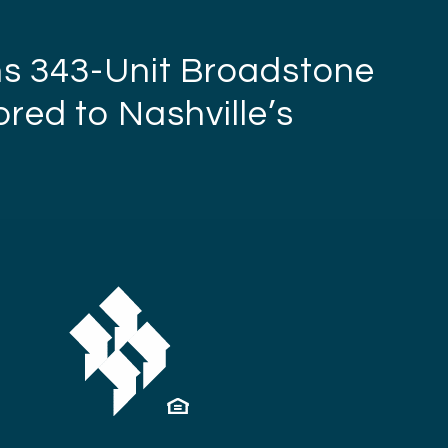
ns 343-Unit Broadstone
red to Nashville’s