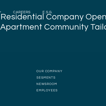
CAREERS
E.S.G.
e Residential Company Ope
 Apartment Community Tailo
OUR COMPANY
SEGMENTS
NEWSROOM
EMPLOYEES