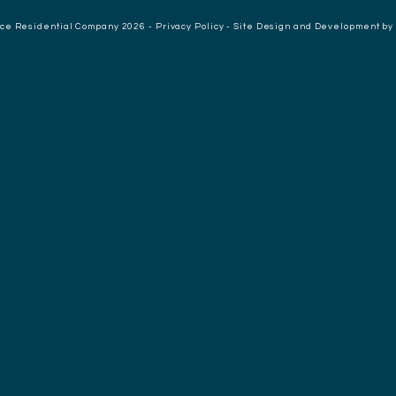
nce Residential Company 2026 -
Privacy Policy
-
Site Design and Development by