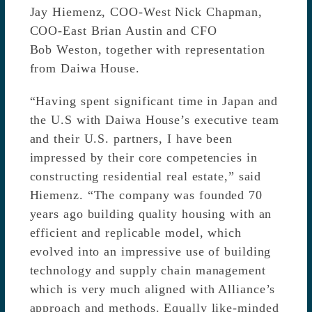
Jay Hiemenz, COO-West Nick Chapman,
COO-East Brian Austin and CFO
Bob Weston, together with representation
from Daiwa House.
“Having spent significant time in Japan and
the U.S with Daiwa House’s executive team
and their U.S. partners, I have been
impressed by their core competencies in
constructing residential real estate,” said
Hiemenz. “The company was founded 70
years ago building quality housing with an
efficient and replicable model, which
evolved into an impressive use of building
technology and supply chain management
which is very much aligned with Alliance’s
approach and methods. Equally like-minded