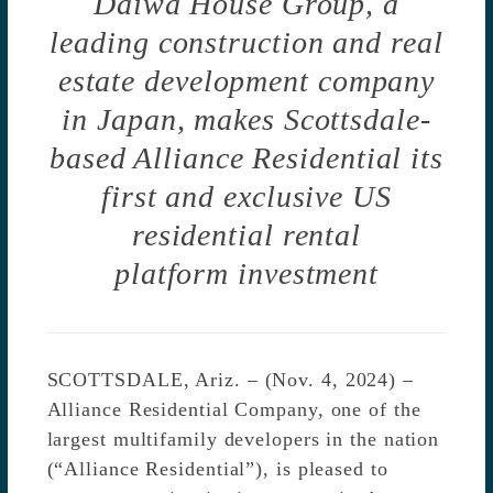
Daiwa House Group, a
leading construction and real
estate development company
in Japan,
makes Scottsdale-
based Alliance Residential its
first and exclusive US
residential rental
platform investment
SCOTTSDALE, Ariz. – (Nov. 4, 2024) –
Alliance Residential Company, one of the
largest multifamily developers in the nation
(“Alliance Residential”), is pleased to