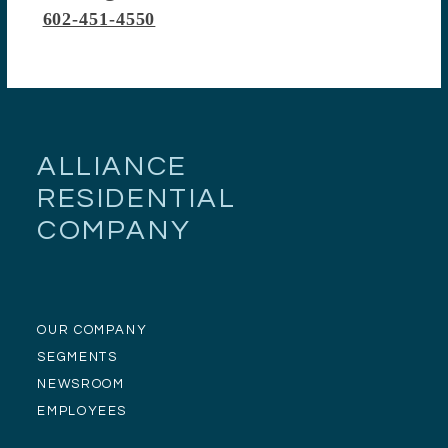
602-451-4550
ALLIANCE
RESIDENTIAL
COMPANY
OUR COMPANY
SEGMENTS
NEWSROOM
EMPLOYEES