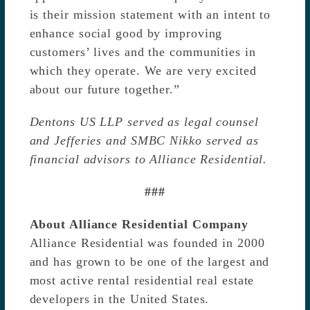
is their mission statement with an intent to
enhance social good by improving
customers’ lives and the communities in
which they operate. We are very excited
about our future together.”
Dentons US LLP served as legal counsel
and Jefferies and SMBC Nikko served as
financial advisors to Alliance Residential.
###
About Alliance Residential Company
Alliance Residential was founded in 2000
and has grown to be one of the largest and
most active rental residential real estate
developers in the United States.