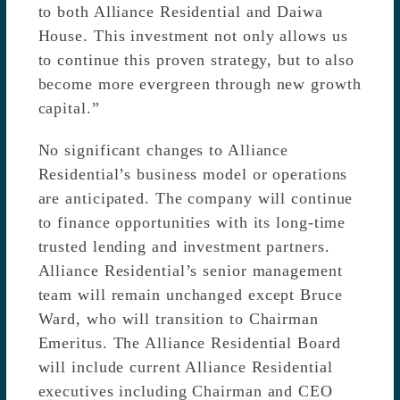
to both Alliance Residential and Daiwa
House. This investment not only allows us
to continue this proven strategy, but to also
become more evergreen through new growth
capital.”
No significant changes to Alliance
Residential’s business model or operations
are anticipated. The company will continue
to finance opportunities with its long-time
trusted lending and investment partners.
Alliance Residential’s senior management
team will remain unchanged except Bruce
Ward, who will transition to Chairman
Emeritus. The Alliance Residential Board
will include current Alliance Residential
executives including Chairman and CEO