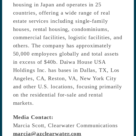
housing in Japan and operates in 25
countries, offering a wide range of real
estate services including single-family
houses, rental housing, condominiums,
commercial facilities, logistic facilities, and
others. The company has approximately
50,000 employees globally and total assets
in excess of $40b. Daiwa House USA
Holdings Inc. has bases in Dallas, TX, Los
Angeles, CA, Reston, VA, New York City
and other U.S. locations, focusing primarily
on the residential for-sale and rental
markets.
Media Contact:
Marcia Scott, Clearwater Communications
marcia@azclearwater.com