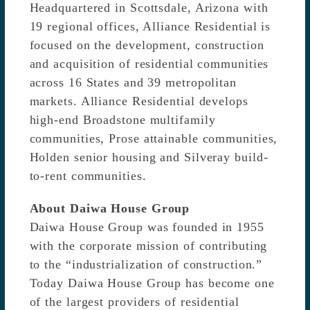
Headquartered in Scottsdale, Arizona with
19 regional offices, Alliance Residential is
focused on the development, construction
and acquisition of residential communities
across 16 States and 39 metropolitan
markets. Alliance Residential develops
high-end Broadstone multifamily
communities, Prose attainable communities,
Holden senior housing and Silveray build-
to-rent communities.
About Daiwa House Group
Daiwa House Group was founded in 1955
with the corporate mission of contributing
to the “industrialization of construction.”
Today Daiwa House Group has become one
of the largest providers of residential