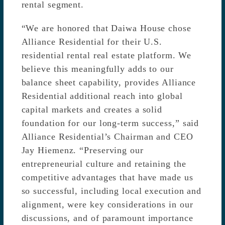
rental segment.
“We are honored that Daiwa House chose
Alliance Residential for their U.S.
residential rental real estate platform. We
believe this meaningfully adds to our
balance sheet capability, provides Alliance
Residential additional reach into global
capital markets and creates a solid
foundation for our long-term success,” said
Alliance Residential’s Chairman and CEO
Jay Hiemenz. “Preserving our
entrepreneurial culture and retaining the
competitive advantages that have made us
so successful, including local execution and
alignment, were key considerations in our
discussions, and of paramount importance