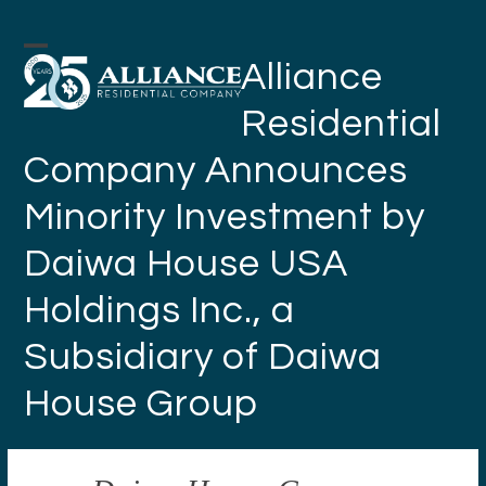
Skip
to
Open
Close
Alliance
content
mobile
mobile
Residential
menu
menu
Company Announces
Minority Investment by
Daiwa House USA
Holdings Inc., a
Subsidiary of Daiwa
House Group