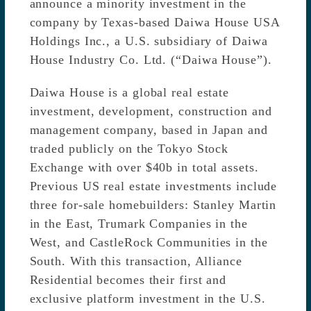
announce a minority investment in the
company by Texas-based Daiwa House USA
Holdings Inc., a U.S. subsidiary of Daiwa
House Industry Co. Ltd. (“Daiwa House”).
Daiwa House is a global real estate
investment, development, construction and
management company, based in Japan and
traded publicly on the Tokyo Stock
Exchange with over $40b in total assets.
Previous US real estate investments include
three for-sale homebuilders: Stanley Martin
in the East, Trumark Companies in the
West, and CastleRock Communities in the
South. With this transaction, Alliance
Residential becomes their first and
exclusive platform investment in the U.S.