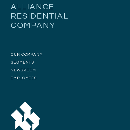
ALLIANCE
RESIDENTIAL
COMPANY
OUR COMPANY
SEGMENTS
NEWSROOM
EMPLOYEES