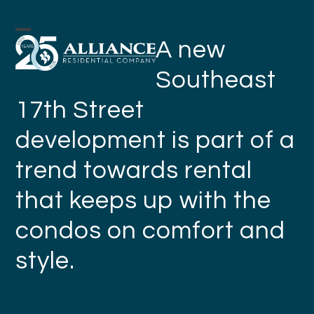
Skip
to
Open
Close
A new
content
mobile
mobile
Southeast
menu
menu
17th Street
development is part of a
trend towards rental
that keeps up with the
condos on comfort and
style.