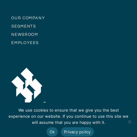
OUR COMPANY
SEGMENTS
NEWSROOM
EMPLOYEES
We use cookies to ensure that we give you the best
experience on our website. If you continue to use this site we
will assume that you are happy with it.
© Alliance Residential Company 2026 -
Privacy Policy
-
Site Design and
Ok
Privacy policy
Development by ReThinc