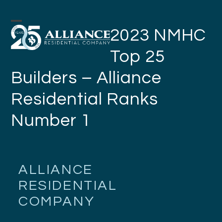
Skip
to
Open
Close
2023 NMHC
content
mobile
mobile
Top 25
menu
menu
Builders – Alliance
Residential Ranks
Number 1
ALLIANCE
RESIDENTIAL
COMPANY